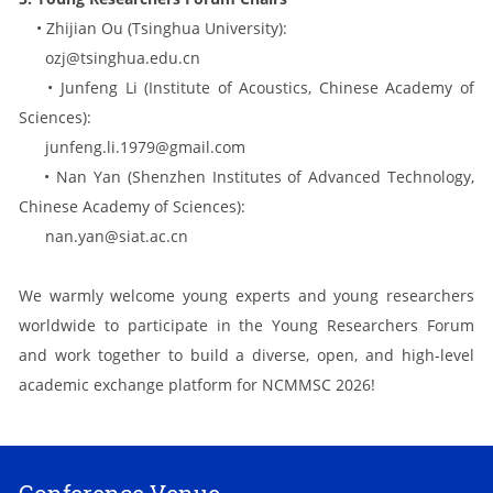
• Zhijian Ou (Tsinghua University):
ozj@tsinghua.edu.cn
• Junfeng Li (Institute of Acoustics, Chinese Academy of
Sciences):
junfeng.li.1979@gmail.com
• Nan Yan (Shenzhen Institutes of Advanced Technology,
Chinese Academy of Sciences):
nan.yan@siat.ac.cn
We warmly welcome young experts and young researchers
worldwide to participate in the Young Researchers Forum
and work together to build a diverse, open, and high-level
academic exchange platform for NCMMSC 2026!