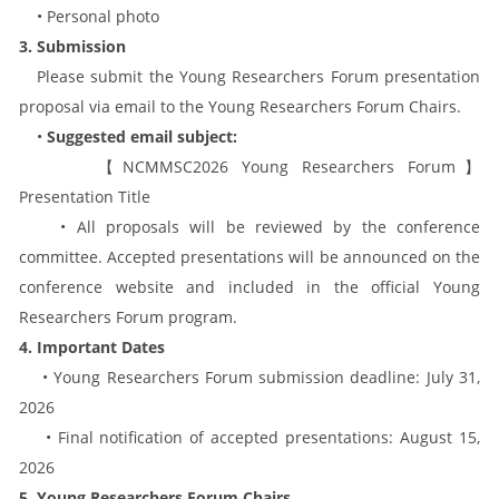
• Personal photo
3. Submission
Please submit the Young Researchers Forum presentation
proposal via email to the Young Researchers Forum Chairs.
•
Suggested email subject:
【NCMMSC2026 Young Researchers Forum】
Presentation Title
• All proposals will be reviewed by the conference
committee. Accepted presentations will be announced on the
conference website and included in the official Young
Researchers Forum program.
4. Important Dates
• Young Researchers Forum submission deadline: July 31,
2026
• Final notification of accepted presentations: August 15,
2026
5. Young Researchers Forum Chairs