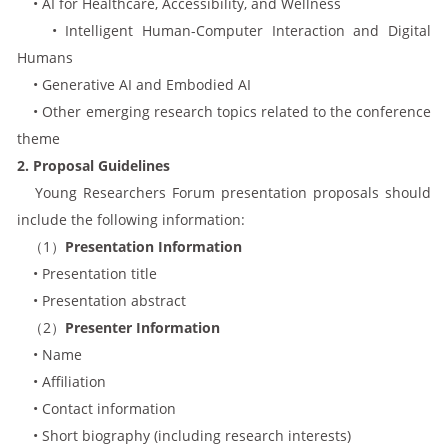
• AI for Healthcare, Accessibility, and Wellness
• Intelligent Human-Computer Interaction and Digital
Humans
• Generative AI and Embodied AI
• Other emerging research topics related to the conference
theme
2. Proposal Guidelines
Young Researchers Forum presentation proposals should
include the following information:
（1）
Presentation Information
• Presentation title
• Presentation abstract
（2）
Presenter Information
• Name
• Affiliation
• Contact information
• Short biography (including research interests)