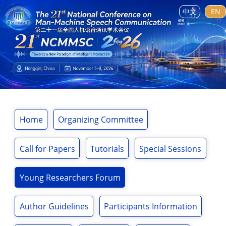
中文
EN
Home
Organizing Committee
Call for Papers
Tutorials
Special Sessions
Young Researchers Forum
Author Guidelines
Participants Information