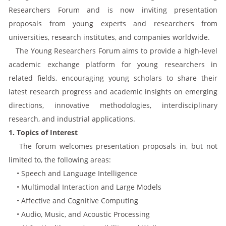
Researchers Forum and is now inviting presentation
proposals from young experts and researchers from
universities, research institutes, and companies worldwide.
The Young Researchers Forum aims to provide a high-level
academic exchange platform for young researchers in
related fields, encouraging young scholars to share their
latest research progress and academic insights on emerging
directions, innovative methodologies, interdisciplinary
research, and industrial applications.
1. Topics of Interest
The forum welcomes presentation proposals in, but not
limited to, the following areas:
• Speech and Language Intelligence
• Multimodal Interaction and Large Models
• Affective and Cognitive Computing
• Audio, Music, and Acoustic Processing