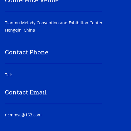
Conference Venue
Tianmu Melody Convention and Exhibition Center
Hengqin, China
Contact Phone
Tel:
Contact Email
ncmmsc@163.com