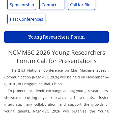
Sponsorship
Contact Us
Call for Bids
Past Conferences
Young Researchers Forum
NCMMSC 2026 Young Researchers
Forum Call for Presentations
The 21st National Conference on Man-Machine Speech
Communication (NCMMSC 2026) will be held on November 5–
8, 2026, in Hengqin, Zhuhai, China.
To promote academic exchange among young researchers,
showcase cutting-edge research achievements, foster
interdisciplinary collaboration, and support the growth of
young talents, NCMMSC 2026 will organize the Young